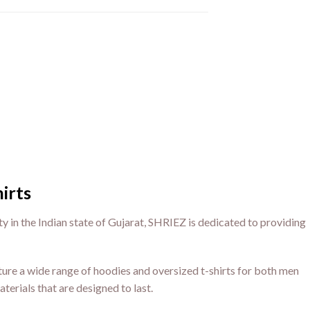
irts
ty in the Indian state of Gujarat, SHRIEZ is dedicated to providing
ure a wide range of hoodies and oversized t-shirts for both men
terials that are designed to last.