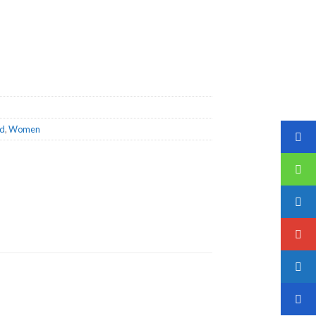
ed
,
Women