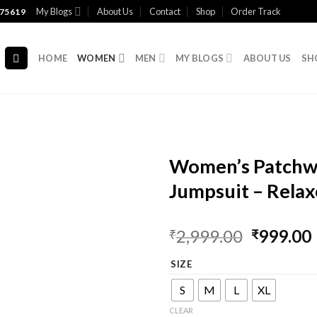
My Blogs
About Us
Contact
Shop
Order Track
75619
HOME
WOMEN
MEN
MY BLOGS
ABOUT US
SH
Women’s Patchwo
Jumpsuit – Relax
2,999.00
999.00
₹
₹
SIZE
S
M
L
XL
CLEAR