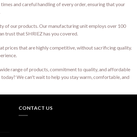
 times and careful handling of every order, ensuring that your
.
ity of our products. Our manufacturing unit employs over 100
can trust that SHRIEZ has you covered.
t prices that are highly competitive, without sacrificing quality.
perience.
ur wide range of products, commitment to quality, and affordable
er today? We can't wait to help you stay warm, comfortable, and
CONTACT US
Q 53,54 Laxminarayana
Industrial Area BRC