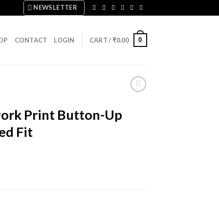
NEWSLETTER
0
OP
CONTACT
LOGIN
CART /
₹
0.00
rk Print Button-Up
ed Fit