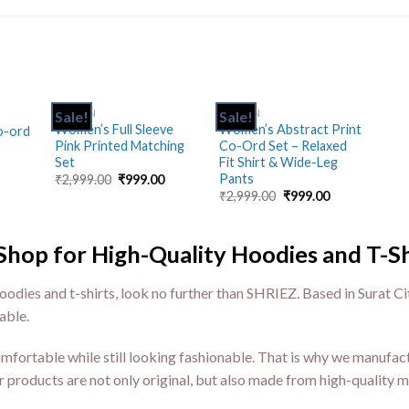
CK
WOMEN
WOMEN
Sale!
Sale!
Add
Add
Add
Women’s Full Sleeve
Women’s Abstract Print
o-ord
to
to
to
Pink Printed Matching
Co-Ord Set – Relaxed
hlist
wishlist
wishlist
Set
Fit Shirt & Wide-Leg
Pants
₹
2,999.00
₹
999.00
₹
2,999.00
₹
999.00
p for High-Quality Hoodies and T-Sh
oodies and t-shirts, look no further than SHRIEZ. Based in Surat Ci
able.
ortable while still looking fashionable. That is why we manufact
r products are not only original, but also made from high-quality ma