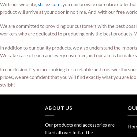
With our website,
shriez.com
, you can browse our entire collectio
product will arrive at your door in no time. And, with our free wor
We are committed to providing our customers with the best possib
workers who are dedicated to producing only the best products. Wh
In addition to our quality products, we also understand the importan
We take care of each and every customer, and our aim is to make s
In conclusion, if you are looking for a reliable and trustworthy s
prices, we are confident that you will find exactly what you are l
stylish!
ABOUT US
QUI
Our products and accessories are
Ho
liked all over India. The