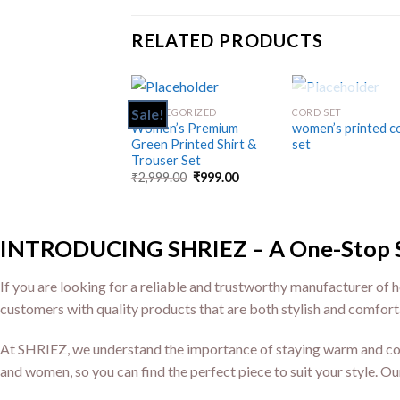
RELATED PRODUCTS
OUT OF STO
Sale!
UNCATEGORIZED
CORD SET
Add
Women’s Premium
women’s printed c
to
Green Printed Shirt &
set
wishlist
wis
Trouser Set
₹
2,999.00
₹
999.00
INTRODUCING SHRIEZ – A One-Stop Sho
If you are looking for a reliable and trustworthy manufacturer of h
customers with quality products that are both stylish and comfort
At SHRIEZ, we understand the importance of staying warm and comf
and women, so you can find the perfect piece to suit your style. Ou