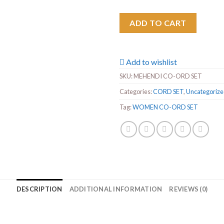
ADD TO CART
Add to wishlist
SKU:
MEHENDI CO-ORD SET
Categories:
CORD SET
,
Uncategoriz
Tag:
WOMEN CO-ORD SET
DESCRIPTION
ADDITIONAL INFORMATION
REVIEWS (0)