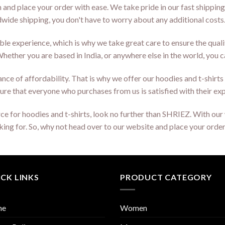
n and place your order with ease. We take pride in our fast shipping
ldwide shipping, you don't have to worry about any additional costs
le experience, which is why we take great care to ensure the qual
ether you are based in India, or anywhere else in the world, you 
ce of affordability. That is why we offer our hoodies and t-shirts a
ure that everyone who purchases from us is satisfied with their ex
ource for hoodies and t-shirts, look no further than SHRIEZ. With o
ooking for. So, why not head over to our website and place your ord
CK LINKS
PRODUCT CATEGORY
me
Women