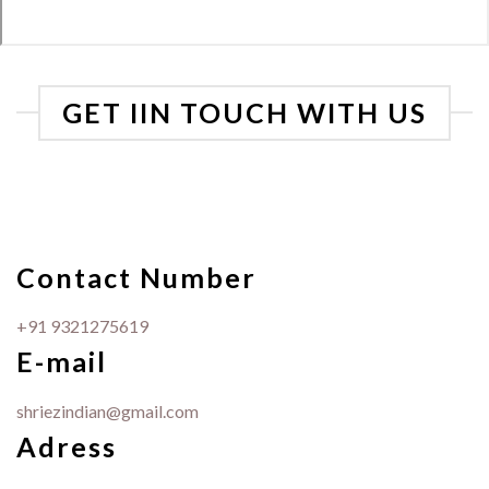
GET IIN TOUCH WITH US
Contact Number
+91 9321275619
E-mail
shriezindian@gmail.com
Adress