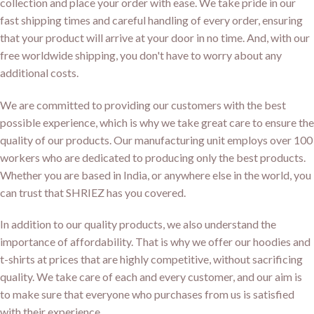
collection and place your order with ease. We take pride in our
fast shipping times and careful handling of every order, ensuring
that your product will arrive at your door in no time. And, with our
free worldwide shipping, you don't have to worry about any
additional costs.
We are committed to providing our customers with the best
possible experience, which is why we take great care to ensure the
quality of our products. Our manufacturing unit employs over 100
workers who are dedicated to producing only the best products.
Whether you are based in India, or anywhere else in the world, you
can trust that SHRIEZ has you covered.
In addition to our quality products, we also understand the
importance of affordability. That is why we offer our hoodies and
t-shirts at prices that are highly competitive, without sacrificing
quality. We take care of each and every customer, and our aim is
to make sure that everyone who purchases from us is satisfied
with their experience.