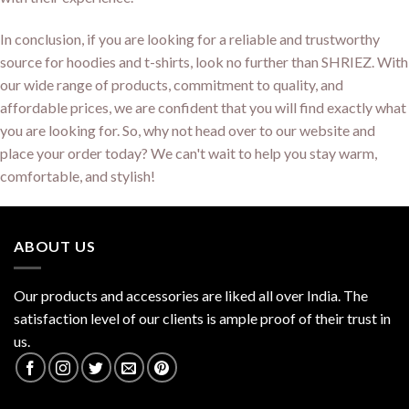
In conclusion, if you are looking for a reliable and trustworthy
source for hoodies and t-shirts, look no further than SHRIEZ. With
our wide range of products, commitment to quality, and
affordable prices, we are confident that you will find exactly what
you are looking for. So, why not head over to our website and
place your order today? We can't wait to help you stay warm,
comfortable, and stylish!
ABOUT US
Our products and accessories are liked all over India. The
satisfaction level of our clients is ample proof of their trust in
us.