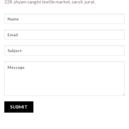
228 ,shyam sangini textile market, saroli ,surat.