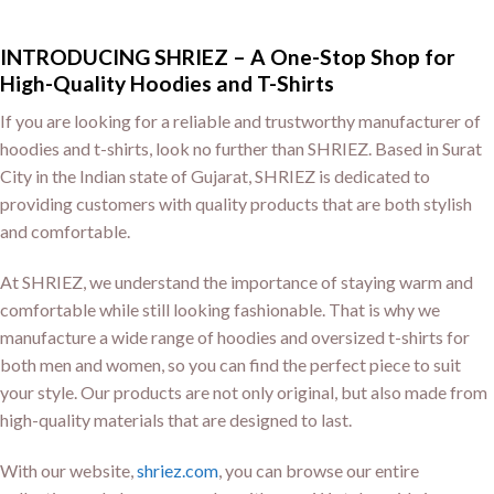
INTRODUCING SHRIEZ – A One-Stop Shop for
High-Quality Hoodies and T-Shirts
If you are looking for a reliable and trustworthy manufacturer of
hoodies and t-shirts, look no further than SHRIEZ. Based in Surat
City in the Indian state of Gujarat, SHRIEZ is dedicated to
providing customers with quality products that are both stylish
and comfortable.
At SHRIEZ, we understand the importance of staying warm and
comfortable while still looking fashionable. That is why we
manufacture a wide range of hoodies and oversized t-shirts for
both men and women, so you can find the perfect piece to suit
your style. Our products are not only original, but also made from
high-quality materials that are designed to last.
With our website,
shriez.com
, you can browse our entire