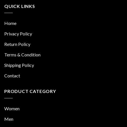
QUICK LINKS
Home
Privacy Policy
Return Policy
Terms & Condition
Shipping Policy
Contact
PRODUCT CATEGORY
Women
Men