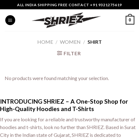
Skip
ALL INDIA SHIPPING FREE CONTACT +91 9321275619
to
content
0
HOME
/
WOMEN
/
SHIRT
FILTER
No products were found matching your selection.
INTRODUCING SHRIEZ – A One-Stop Shop for
High-Quality Hoodies and T-Shirts
If you are looking for a reliable and trustworthy manufacturer of
hoodies and t-shirts, look no further than SHRIEZ. Based in Surat
City in the Indian state of Gujarat, SHRIEZ is dedicated to