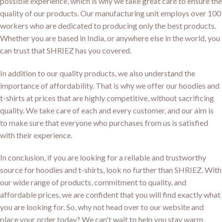
possible experience, which is why we take great care to ensure the
quality of our products. Our manufacturing unit employs over 100
workers who are dedicated to producing only the best products.
Whether you are based in India, or anywhere else in the world, you
can trust that SHRIEZ has you covered.
In addition to our quality products, we also understand the
importance of affordability. That is why we offer our hoodies and
t-shirts at prices that are highly competitive, without sacrificing
quality. We take care of each and every customer, and our aim is
to make sure that everyone who purchases from us is satisfied
with their experience.
In conclusion, if you are looking for a reliable and trustworthy
source for hoodies and t-shirts, look no further than SHRIEZ. With
our wide range of products, commitment to quality, and
affordable prices, we are confident that you will find exactly what
you are looking for. So, why not head over to our website and
place your order today? We can't wait to help you stay warm,