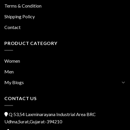
Terms & Condition
Shipping Policy
Contact
PRODUCT CATEGORY
Women
Men
My Blogs
CONTACT US
Q 53,54 Laxminarayana Industrial Area BRC
Udhna,Surat,Gujarat-394210