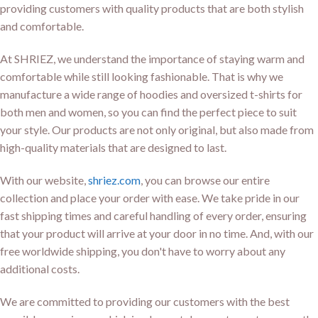
providing customers with quality products that are both stylish
and comfortable.
At SHRIEZ, we understand the importance of staying warm and
comfortable while still looking fashionable. That is why we
manufacture a wide range of hoodies and oversized t-shirts for
both men and women, so you can find the perfect piece to suit
your style. Our products are not only original, but also made from
high-quality materials that are designed to last.
With our website,
shriez.com
, you can browse our entire
collection and place your order with ease. We take pride in our
fast shipping times and careful handling of every order, ensuring
that your product will arrive at your door in no time. And, with our
free worldwide shipping, you don't have to worry about any
additional costs.
We are committed to providing our customers with the best