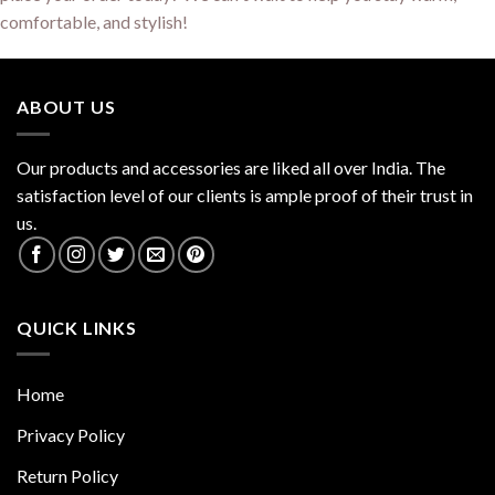
comfortable, and stylish!
ABOUT US
Our products and accessories are liked all over India. The
satisfaction level of our clients is ample proof of their trust in
us.
QUICK LINKS
Home
Privacy Policy
Return Policy