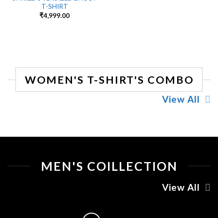
T-SHIRT
₹
4,999.00
WOMEN'S T-SHIRT'S COMBO
View All
MEN'S COILLECTION
View All