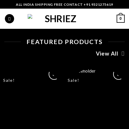
Skip
ALL INDIA SHIPPING FREE CONTACT +91 9321275619
to
content
0
FEATURED PRODUCTS
View All
Sale!
Sale!
Add
Add
to
to
wishlist
wishlist