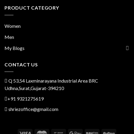
PRODUCT CATEGORY
Women
Men
My Blogs
CONTACT US
Q 53,54 Laxminarayana Industrial Area BRC
Udhna,Surat,Gujarat-394210
+91 9321275619
shriezoffice@gmail.com