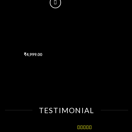
Add
to
wishlist
₹
4,999.00
TESTIMONIAL