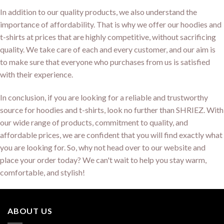
In addition to our quality products, we also understand the
importance of affordability. That is why we offer our hoodies and
t-shirts at prices that are highly competitive, without sacrificing
quality. We take care of each and every customer, and our aim is
to make sure that everyone who purchases from us is satisfied
with their experience.
In conclusion, if you are looking for a reliable and trustworthy
source for hoodies and t-shirts, look no further than SHRIEZ. With
our wide range of products, commitment to quality, and
affordable prices, we are confident that you will find exactly what
you are looking for. So, why not head over to our website and
place your order today? We can't wait to help you stay warm,
comfortable, and stylish!
ABOUT US