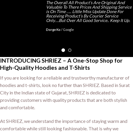
The Overall All Product’s Are Original And
Valuable To There Prices And Shipping Service
is On Time ….. Little Miss Update Done For
Receiving Product’s By Courier Service
Only….But Over All Good Service.. Keep It Up.
Dorge Ko
/
Google
INTRODUCING SHRIEZ – A One-Stop Shop for
High-Quality Hoodies and T-Shirts
If you are looking for a reliable and trustworthy manufacturer of
hoodies and t-shirts, look no further than SHRIEZ. Based in Surat
City in the Indian state of Gujarat, SHRIEZ is dedicated to
providing customers with quality products that are both stylish
and comfortable.
At SHRIEZ, we understand the importance of staying warm and
comfortable while still looking fashionable. That is why we