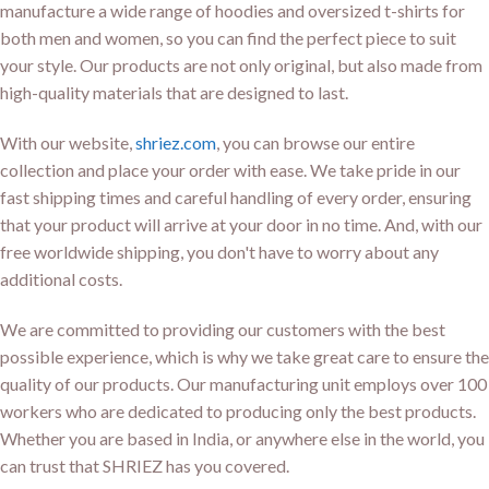
manufacture a wide range of hoodies and oversized t-shirts for
both men and women, so you can find the perfect piece to suit
your style. Our products are not only original, but also made from
high-quality materials that are designed to last.
With our website,
shriez.com
, you can browse our entire
collection and place your order with ease. We take pride in our
fast shipping times and careful handling of every order, ensuring
that your product will arrive at your door in no time. And, with our
free worldwide shipping, you don't have to worry about any
additional costs.
We are committed to providing our customers with the best
possible experience, which is why we take great care to ensure the
quality of our products. Our manufacturing unit employs over 100
workers who are dedicated to producing only the best products.
Whether you are based in India, or anywhere else in the world, you
can trust that SHRIEZ has you covered.