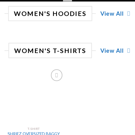
WOMEN'S HOODIES
View All
WOMEN'S T-SHIRTS
View All
Add
to
wishlist
T-SHIRT
SHRIEZ OVERSIZED BAGGY