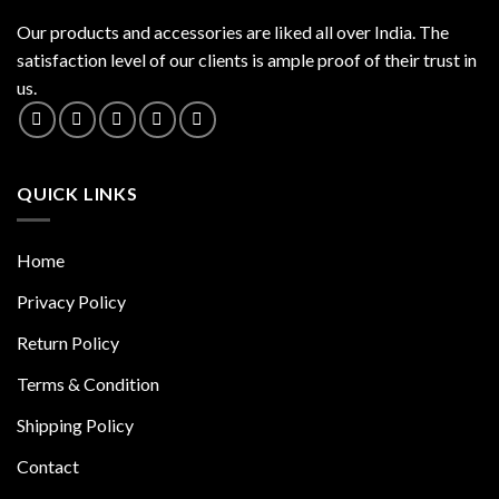
Our products and accessories are liked all over India. The
satisfaction level of our clients is ample proof of their trust in
us.
QUICK LINKS
Home
Privacy Policy
Return Policy
Terms & Condition
Shipping Policy
Contact